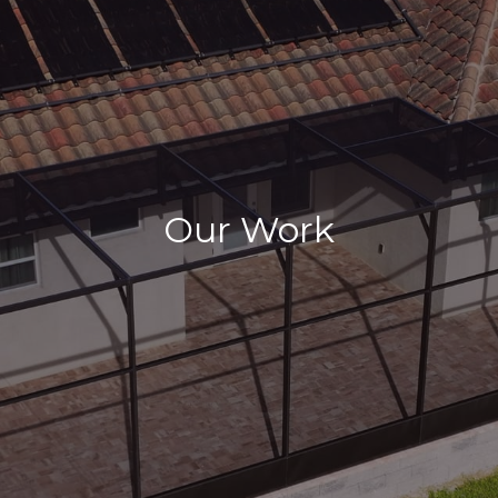
Our Work