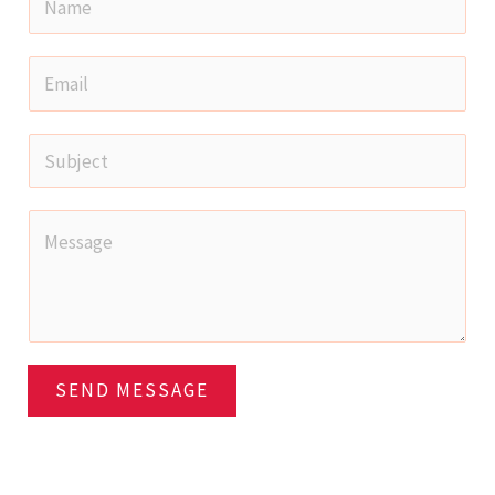
SEND MESSAGE