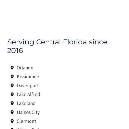
Serving Central Florida since
2016
Orlando
Kissimmee
Davenport
Lake Alfred
Lakeland
Haines City
Clermont