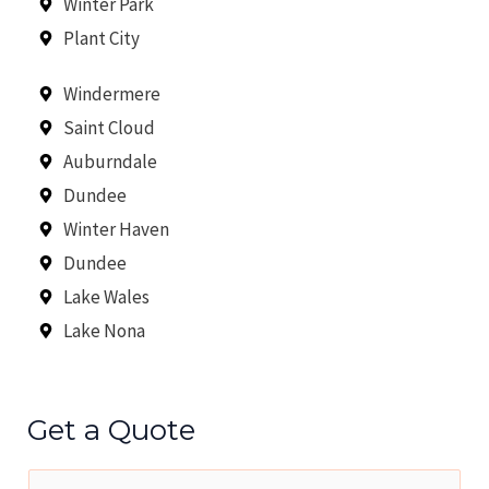
Winter Park
Plant City
Windermere
Saint Cloud
Auburndale
Dundee
Winter Haven
Dundee
Lake Wales
Lake Nona
Get a Quote